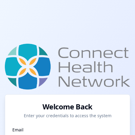
Welcome Back
Enter your credentials to access the system
Email