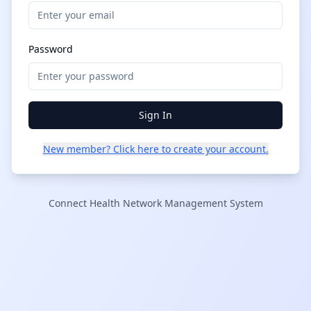
Password
Sign In
New member? Click here to create your account.
Connect Health Network Management System